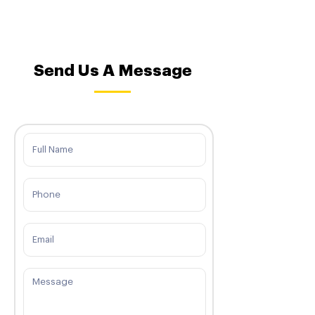
Send Us A Message