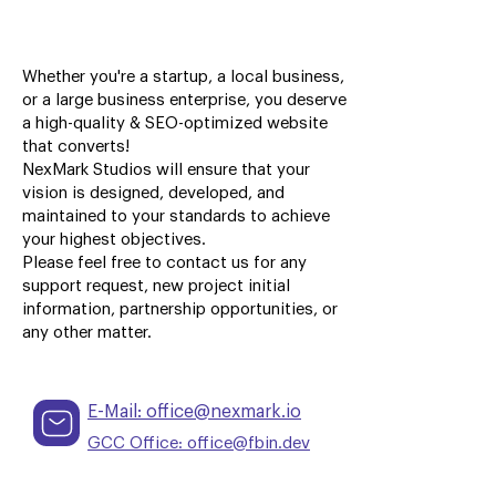
Whether you're a startup, a local business,
or a large business enterprise, you deserve
a high-quality & SEO-optimized website
that converts!
NexMark Studios will ensure that your
vision is designed, developed, and
maintained to your standards to achieve
your highest objectives.
Please feel free to contact us for any
support request, new project initial
information, partnership opportunities, or
any other matter.
E-Mail: office@nexmark.io
GCC Office: office@fbin.dev