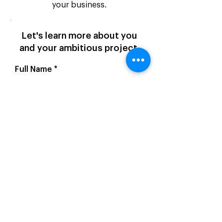
your business.
Let's learn more about you
and your ambitious project.
Full Name
Email Address
Website Address
Company Name