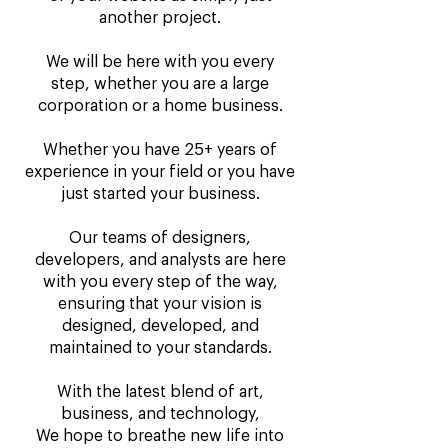
another project.
We will be here with you every
step, whether you are a large
corporation or a home business.
Whether you have 25+ years of
experience in your field or you have
just started your business.
Our teams of designers,
developers, and analysts are here
with you every step of the way,
ensuring that your vision is
designed, developed, and
maintained to your standards.
With the latest blend of art,
business, and technology,
We hope to breathe new life into