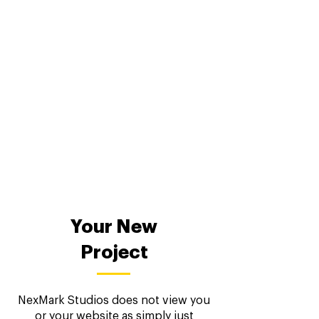
Your New
Project
NexMark Studios does not view you
or your website as simply just