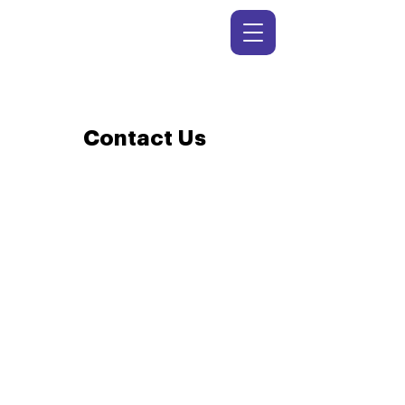
Contact Us