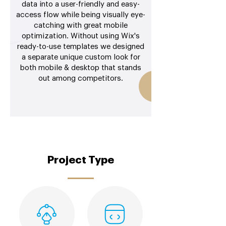
data into a user-friendly and easy-
access flow while being visually eye-
catching with great mobile
optimization. Without using Wix's
ready-to-use templates we designed
a separate unique custom look for
both mobile & desktop that stands
out among competitors.
Project Type