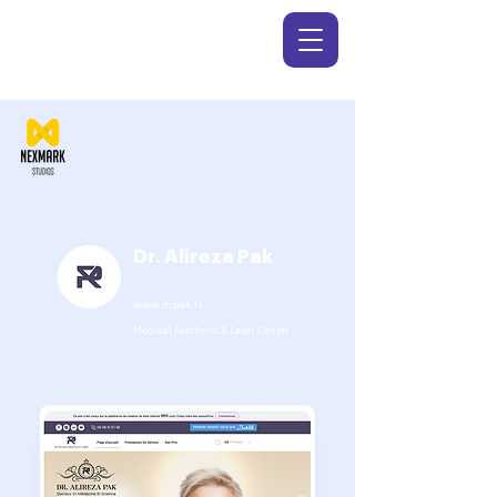
Dr. Alireza Pak
www.drpak.fr
Medical Aesthetic & Laser Center