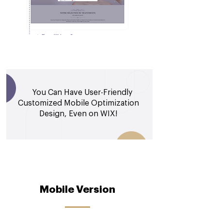
You Can Have User-Friendly
Customized Mobile Optimization
Design, Even on WIX!
Mobile Version