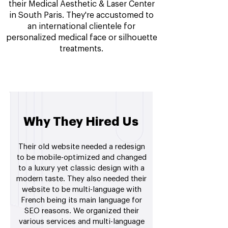
their Medical Aesthetic & Laser Center
in South Paris. They're accustomed to
an international clientele for
personalized medical face or silhouette
treatments.
Why They Hired Us
Their old website needed a redesign
to be mobile-optimized and changed
to a luxury yet classic design with a
modern taste. They also needed their
website to be multi-language with
French being its main language for
SEO reasons. We organized their
various services and multi-language