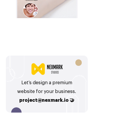
Let’s design a premium
website for your business.
project@nexmark.io
🤝