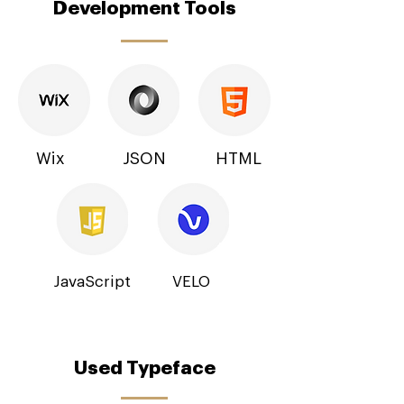
Development Tools
Wix
JSON
HTML
JavaScript
VELO
Used Typeface