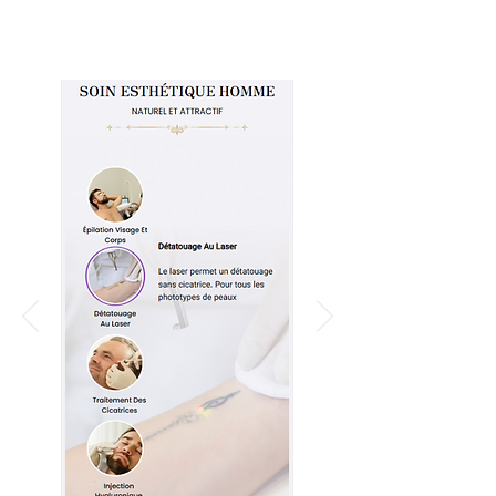
Read More