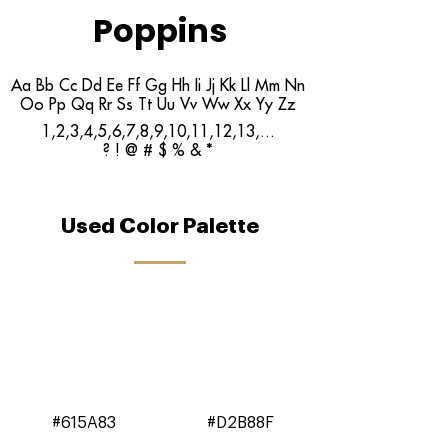
Poppins
Aa Bb Cc Dd Ee Ff Gg Hh Ii Jj Kk Ll Mm Nn
Oo Pp Qq Rr Ss Tt Uu Vv Ww Xx Yy Zz
1,2,3,4,5,6,7,8,9,10,11,12,13,...
? ! @ # $ % & *
Used Color Palette
#615A83
#D2B88F