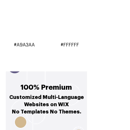
#A9A3AA
#FFFFFF
100% Premium
Customized Multi-Language
Websites on WIX
No Templates No Themes.