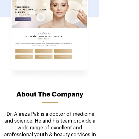
About The Company
Dr. Alireza Pak is a doctor of medicine
and science. He and his team provide a
wide range of excellent and
professional youth & beauty services in