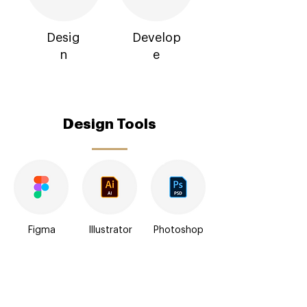
Desig
Develop
n
e
Design Tools
Figma
Illustrator
Photoshop