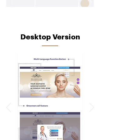
Desktop Version