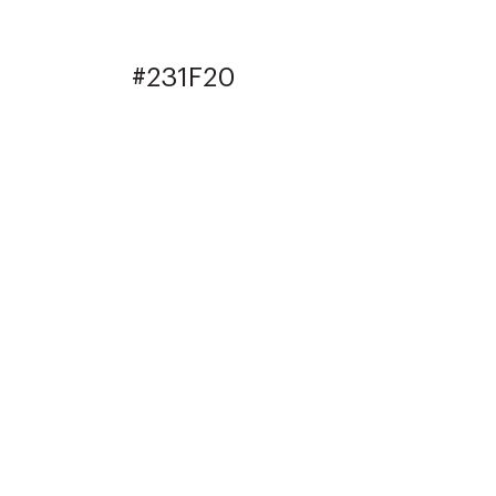
#231F20