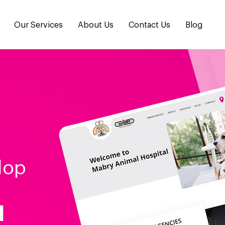
Our Services
About Us
Contact Us
Blog
lop
l