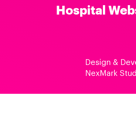
Hospital Web
Design & Dev
NexMark Stud