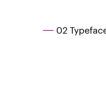
02 Typeface
OPE