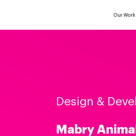
Our Work
Design & Deve
Mabry Anima