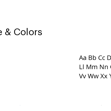
 & Colors
Aa Bb Cc Dd
N SANS
Ll Mm Nn 
Vv Ww Xx 