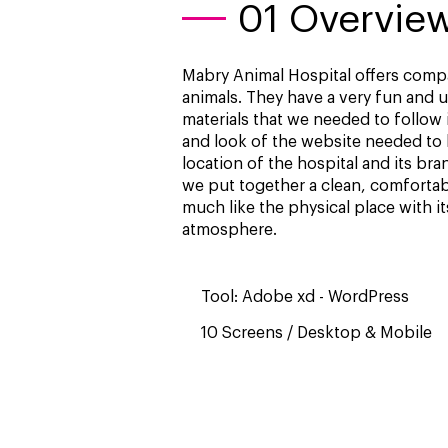
01 Overvie
Mabry Animal Hospital offers compa
animals. They have a very fun and 
materials that we needed to follow 
and look of the website needed to b
location of the hospital and its bra
we put together a clean, comfortabl
much like the physical place with 
atmosphere.
Tool: Adobe xd - WordPress
10 Screens / Desktop & Mobile