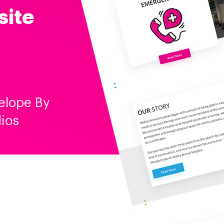
site
elope By
ios