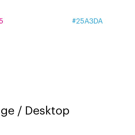
5
#25A3DA
e / Desktop