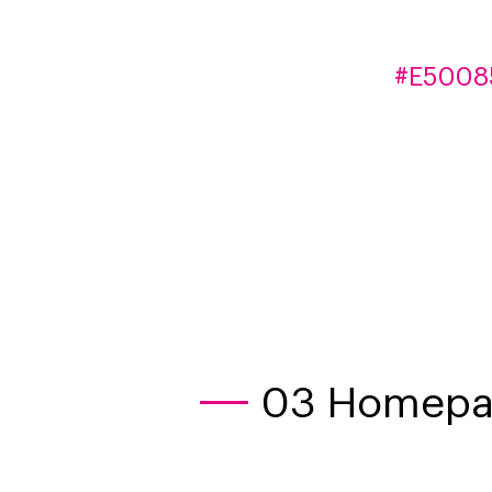
#E5008
03 Homepag