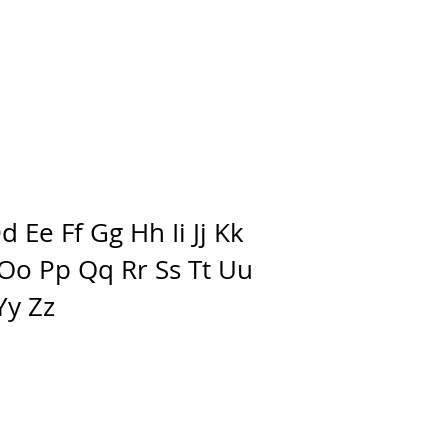
 Ee Ff Gg Hh Ii Jj Kk
Oo Pp Qq Rr Ss Tt Uu
Yy Zz