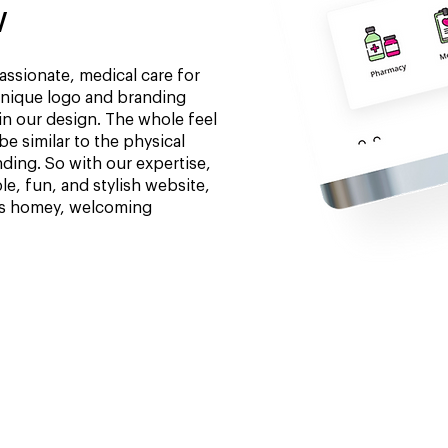
w
ssionate, medical care for
unique logo and branding
in our design. The whole feel
e similar to the physical
nding. So with our expertise,
e, fun, and stylish website,
its homey, welcoming