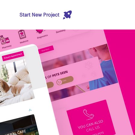
Start New Project