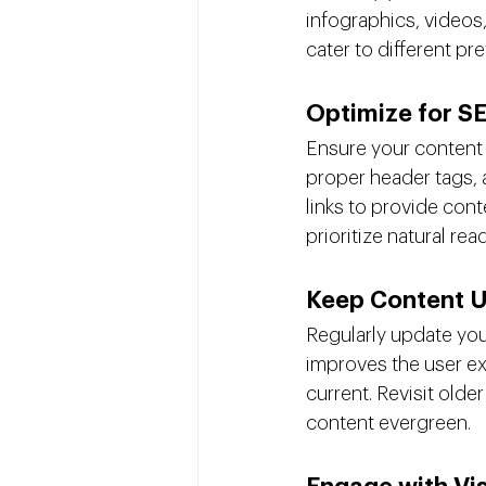
infographics, videos,
cater to different p
Optimize for S
Ensure your content 
proper header tags, a
links to provide con
prioritize natural read
Keep Content 
Regularly update your
improves the user ex
current. Revisit olde
content evergreen.