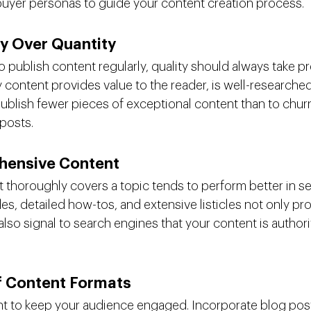
buyer personas to guide your content creation process.
ty Over Quantity
to publish content regularly, quality should always take 
y content provides value to the reader, is well-researched
o publish fewer pieces of exceptional content than to churn
posts.
hensive Content
t thoroughly covers a topic tends to perform better in se
, detailed how-tos, and extensive listicles not only pr
also signal to search engines that your content is authori
of Content Formats
nt to keep your audience engaged. Incorporate blog post