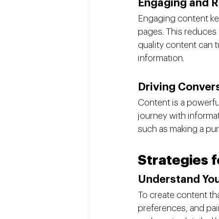
Engaging and R
Engaging content kee
pages. This reduces 
quality content can t
information.
Driving Conver
Content is a powerful
journey with informa
such as making a purc
Strategies 
Understand Yo
To create content th
preferences, and pai