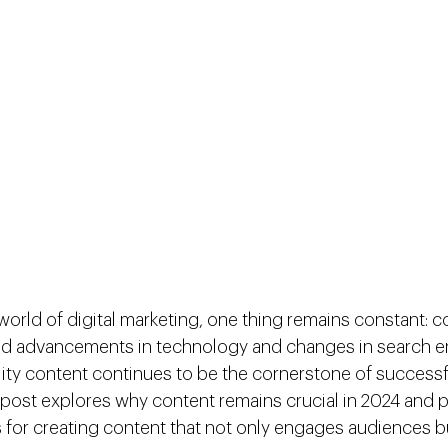
world of digital marketing, one thing remains constant: con
pid advancements in technology and changes in search e
lity content continues to be the cornerstone of successf
g post explores why content remains crucial in 2024 and 
s for creating content that not only engages audiences b