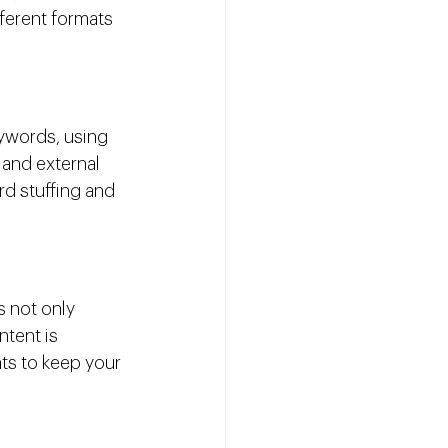
fferent formats 
ywords, using 
 and external 
d stuffing and 
s not only 
tent is 
ts to keep your 