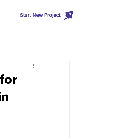
Start New Project
 for
in