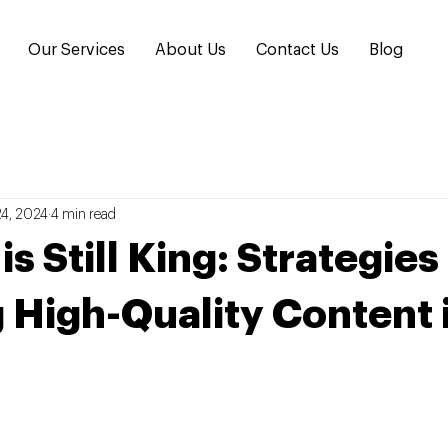
Our Services
About Us
Contact Us
Blog
24, 2024
4 min read
s Still King: Strategies
 High-Quality Content 