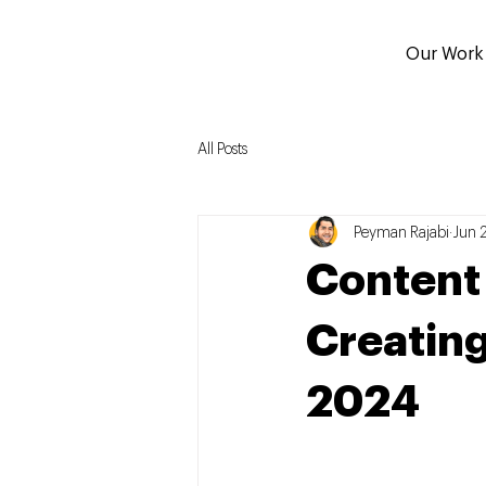
Our Work
All Posts
Peyman Rajabi
Jun 
Content i
Creating
2024