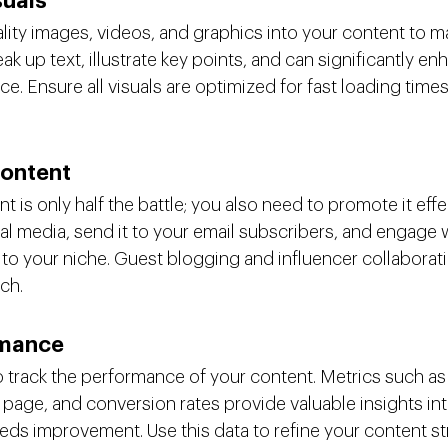
suals
lity images, videos, and graphics into your content to m
ak up text, illustrate key points, and can significantly en
ce. Ensure all visuals are optimized for fast loading times
ontent
t is only half the battle; you also need to promote it effe
al media, send it to your email subscribers, and engage w
to your niche. Guest blogging and influencer collaborati
ch.
rmance
to track the performance of your content. Metrics such as
 page, and conversion rates provide valuable insights int
ds improvement. Use this data to refine your content st