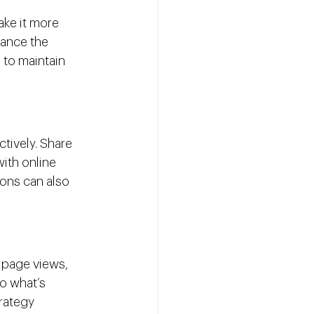
ake it more 
hance the 
 to maintain 
ctively. Share 
ith online 
ons can also 
 page views, 
o what’s 
rategy 