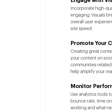
Engage with Vi
Incorporate high-qua
engaging. Visuals bre
overall user experien
site speed.
Promote Your C
Creating great conten
your content on soci
communities related 
help amplify your rea
Monitor Perfo
Use analytics tools 
bounce rate, time on
working and what nee