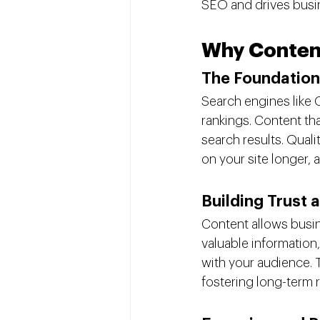
SEO and drives busi
Why Content 
The Foundation
Search engines like 
rankings. Content tha
search results. Quali
on your site longer, a
Building Trust 
Content allows busine
valuable information
with your audience. T
fostering long-term r