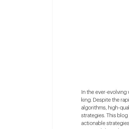
In the ever-evolving 
king. Despite the ra
algorithms, high-qua
strategies. This blo
actionable strategie