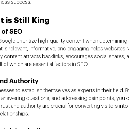
ness success.
is Still King
 of SEO
Google prioritize high-quality content when determining 
t is relevant, informative, and engaging helps websites ra
ty content attracts backlinks, encourages social shares, 
ll of which are essential factors in SEO.
and Authority
sses to establish themselves as experts in their field. B
, answering questions, and addressing pain points, you ca
rust and authority are crucial for converting visitors int
elationships.