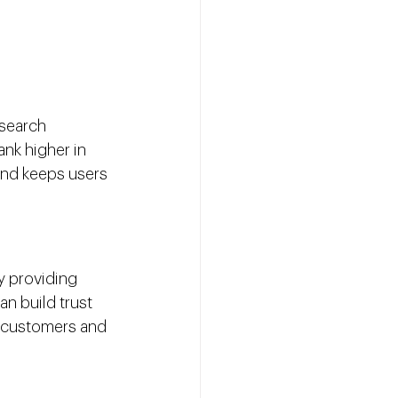
search 
nk higher in 
and keeps users 
y providing 
n build trust 
o customers and 