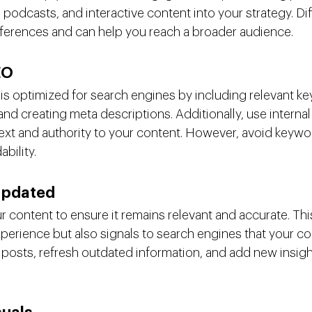
 podcasts, and interactive content into your strategy. Di
references and can help you reach a broader audience.
EO
is optimized for search engines by including relevant ke
nd creating meta descriptions. Additionally, use internal
text and authority to your content. However, avoid keywor
ability.
Updated
 content to ensure it remains relevant and accurate. Thi
perience but also signals to search engines that your con
r posts, refresh outdated information, and add new insigh