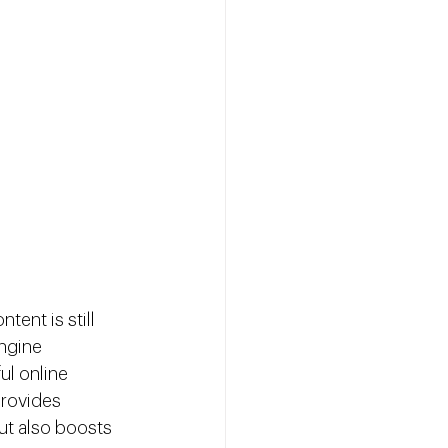
tent is still 
ngine 
ul online 
provides 
ut also boosts 