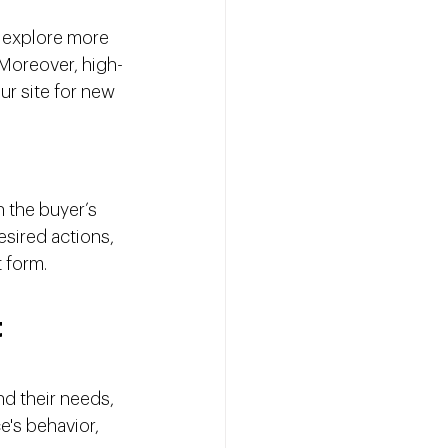
 explore more 
Moreover, high-
ur site for new 
 the buyer’s 
sired actions, 
t form.
t
d their needs, 
's behavior, 