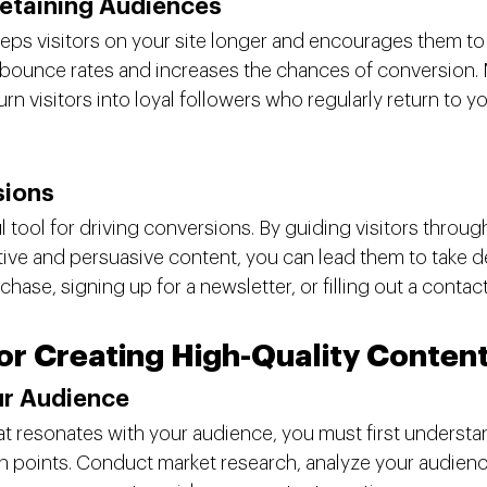
etaining Audiences
ps visitors on your site longer and encourages them to
bounce rates and increases the chances of conversion. 
urn visitors into loyal followers who regularly return to yo
sions
 tool for driving conversions. By guiding visitors through
tive and persuasive content, you can lead them to take de
hase, signing up for a newsletter, or filling out a contac
for Creating High-Quality Conten
ur Audience
at resonates with your audience, you must first understan
n points. Conduct market research, analyze your audience