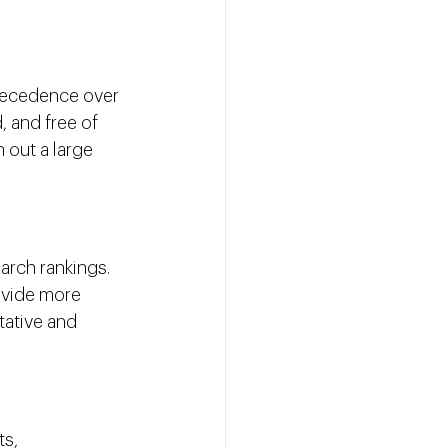
precedence over 
, and free of 
 out a large 
arch rankings. 
ovide more 
tative and 
s, 