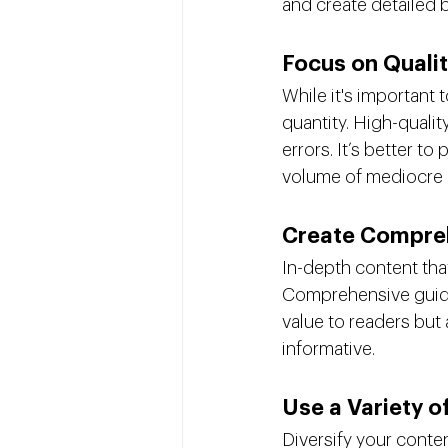
and create detailed 
Focus on Quali
While it's important 
quantity. High-qualit
errors. It’s better t
volume of mediocre 
Create Compre
In-depth content tha
Comprehensive guides
value to readers but 
informative.
Use a Variety 
Diversify your conte