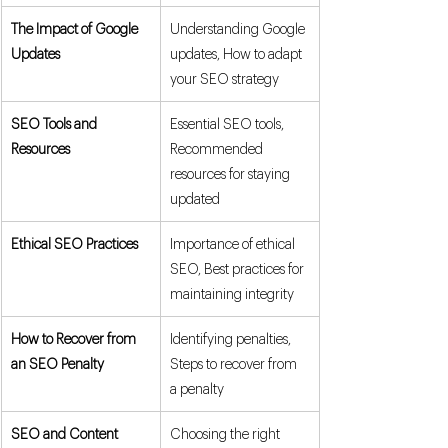
The Impact of Google 
Understanding Google 
Updates
updates, How to adapt 
your SEO strategy
SEO Tools and 
Essential SEO tools, 
Resources
Recommended 
resources for staying 
updated
Ethical SEO Practices
Importance of ethical 
SEO, Best practices for 
maintaining integrity
How to Recover from 
Identifying penalties, 
an SEO Penalty
Steps to recover from 
a penalty
SEO and Content 
Choosing the right 