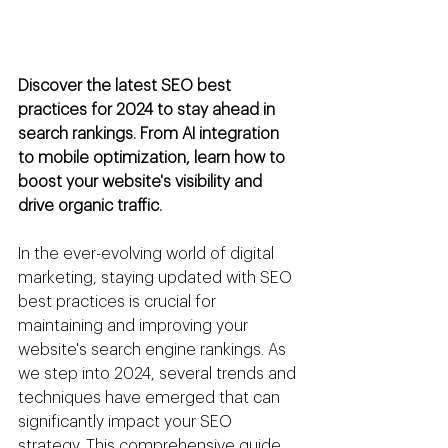
Discover the latest SEO best 
practices for 2024 to stay ahead in 
search rankings. From AI integration 
to mobile optimization, learn how to 
boost your website's visibility and 
drive organic traffic.
In the ever-evolving world of digital 
marketing, staying updated with SEO 
best practices is crucial for 
maintaining and improving your 
website's search engine rankings. As 
we step into 2024, several trends and 
techniques have emerged that can 
significantly impact your SEO 
strategy. This comprehensive guide 