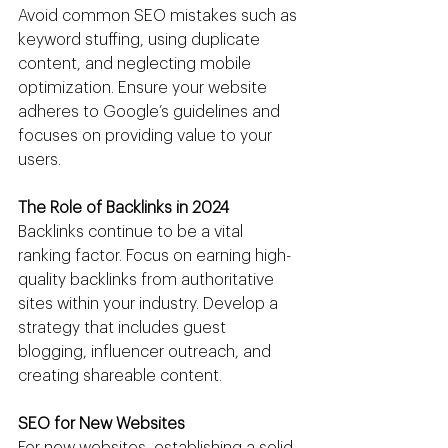
Avoid common SEO mistakes such as 
keyword stuffing, using duplicate 
content, and neglecting mobile 
optimization. Ensure your website 
adheres to Google’s guidelines and 
focuses on providing value to your 
users.
The Role of Backlinks in 2024
Backlinks continue to be a vital 
ranking factor. Focus on earning high-
quality backlinks from authoritative 
sites within your industry. Develop a 
strategy that includes guest 
blogging, influencer outreach, and 
creating shareable content.
SEO for New Websites
For new websites, establishing a solid 