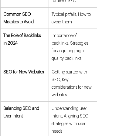
future of SEO
Common SEO 
Typical pitfalls, How to 
Mistakes to Avoid
avoid them
The Role of Backlinks 
Importance of 
in 2024
backlinks, Strategies 
for acquiring high-
quality backlinks
SEO for New Websites
Getting started with 
SEO, Key 
considerations for new 
websites
Balancing SEO and 
Understanding user 
User Intent
intent, Aligning SEO 
strategies with user 
needs