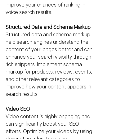
improve your chances of ranking in 
voice search results.
Structured Data and Schema Markup
Structured data and schema markup 
help search engines understand the 
content of your pages better and can 
enhance your search visibility through 
rich snippets. Implement schema 
markup for products, reviews, events, 
and other relevant categories to 
improve how your content appears in 
search results.
Video SEO
Video content is highly engaging and 
can significantly boost your SEO 
efforts. Optimize your videos by using 
descriptive titles, tags, and 