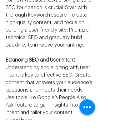
SEO foundation is crucial. Start with 
thorough keyword research, create 
high-quality content, and focus on 
building a user-friendly site. Prioritize 
technical SEO and gradually build 
backlinks to improve your rankings.
Balancing SEO and User Intent
Understanding and aligning with user 
intent is key to effective SEO. Create 
content that answers your audience’s 
questions and meets their needs. 
Use tools like Google’s People Also 
Ask feature to gain insights into user 
intent and tailor your content 
accordingly.
The Impact of Google Updates