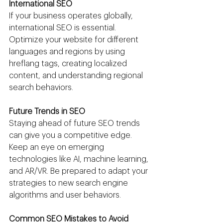
International SEO
If your business operates globally, 
international SEO is essential. 
Optimize your website for different 
languages and regions by using 
hreflang tags, creating localized 
content, and understanding regional 
search behaviors.
Future Trends in SEO
Staying ahead of future SEO trends 
can give you a competitive edge. 
Keep an eye on emerging 
technologies like AI, machine learning, 
and AR/VR. Be prepared to adapt your 
strategies to new search engine 
algorithms and user behaviors.
Common SEO Mistakes to Avoid