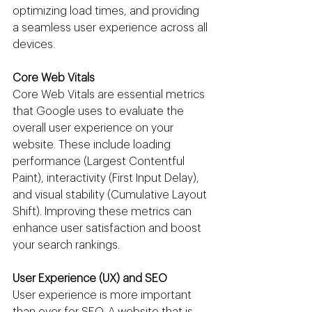
optimizing load times, and providing 
a seamless user experience across all 
devices.
Core Web Vitals
Core Web Vitals are essential metrics 
that Google uses to evaluate the 
overall user experience on your 
website. These include loading 
performance (Largest Contentful 
Paint), interactivity (First Input Delay), 
and visual stability (Cumulative Layout 
Shift). Improving these metrics can 
enhance user satisfaction and boost 
your search rankings.
User Experience (UX) and SEO
User experience is more important 
than ever for SEO. A website that is 