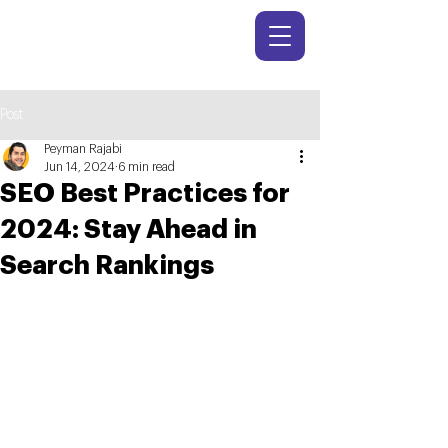
Post
Peyman Rajabi
Jun 14, 2024
6 min read
SEO Best Practices for
2024: Stay Ahead in
Search Rankings