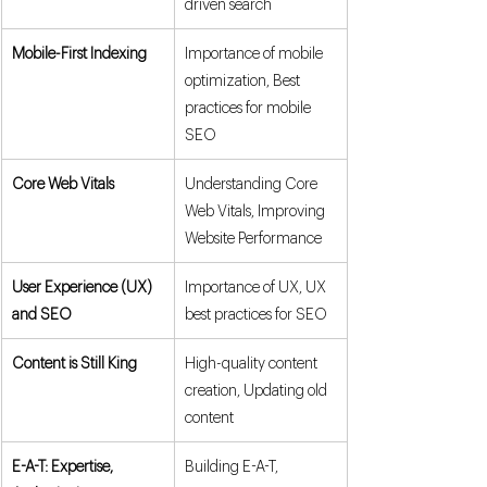
driven search
Mobile-First Indexing
Importance of mobile 
optimization, Best 
practices for mobile 
SEO
Core Web Vitals
Understanding Core 
Web Vitals, Improving 
Website Performance
User Experience (UX) 
Importance of UX, UX 
and SEO
best practices for SEO
Content is Still King
High-quality content 
creation, Updating old 
content
E-A-T: Expertise, 
Building E-A-T, 