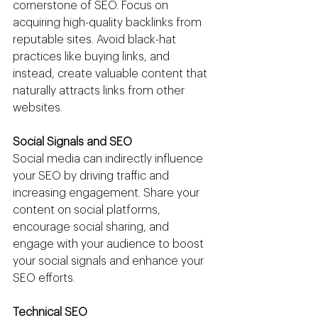
cornerstone of SEO. Focus on 
acquiring high-quality backlinks from 
reputable sites. Avoid black-hat 
practices like buying links, and 
instead, create valuable content that 
naturally attracts links from other 
websites.
Social Signals and SEO
Social media can indirectly influence 
your SEO by driving traffic and 
increasing engagement. Share your 
content on social platforms, 
encourage social sharing, and 
engage with your audience to boost 
your social signals and enhance your 
SEO efforts.
Technical SEO