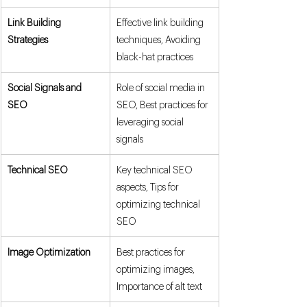
Link Building 
Effective link building 
Strategies
techniques, Avoiding 
black-hat practices
Social Signals and 
Role of social media in 
SEO
SEO, Best practices for 
leveraging social 
signals
Technical SEO
Key technical SEO 
aspects, Tips for 
optimizing technical 
SEO
Image Optimization
Best practices for 
optimizing images, 
Importance of alt text