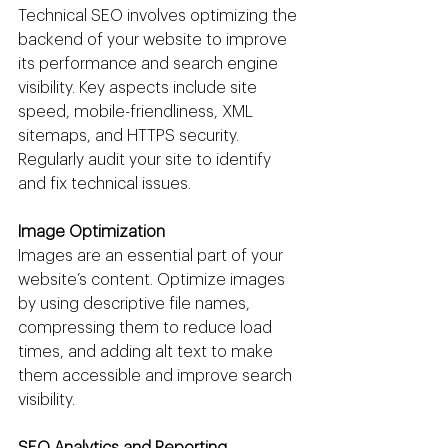
Technical SEO involves optimizing the 
backend of your website to improve 
its performance and search engine 
visibility. Key aspects include site 
speed, mobile-friendliness, XML 
sitemaps, and HTTPS security. 
Regularly audit your site to identify 
and fix technical issues.
Image Optimization
Images are an essential part of your 
website’s content. Optimize images 
by using descriptive file names, 
compressing them to reduce load 
times, and adding alt text to make 
them accessible and improve search 
visibility.
SEO Analytics and Reporting