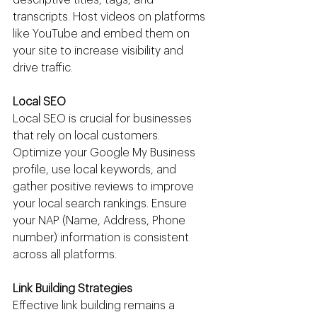
transcripts. Host videos on platforms 
like YouTube and embed them on 
your site to increase visibility and 
drive traffic.
Local SEO
Local SEO is crucial for businesses 
that rely on local customers. 
Optimize your Google My Business 
profile, use local keywords, and 
gather positive reviews to improve 
your local search rankings. Ensure 
your NAP (Name, Address, Phone 
number) information is consistent 
across all platforms.
Link Building Strategies
Effective link building remains a 