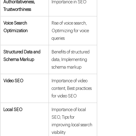
Authoritativeness, 
Importance in SEO
Trustworthiness
Voice Search 
Rise of voice search, 
Optimization
Optimizing for voice 
queries
Structured Data and 
Benefits of structured 
Schema Markup
data, Implementing 
schema markup
Video SEO
Importance of video 
content, Best practices 
for video SEO
Local SEO
Importance of local 
SEO, Tips for 
improving local search 
visibility