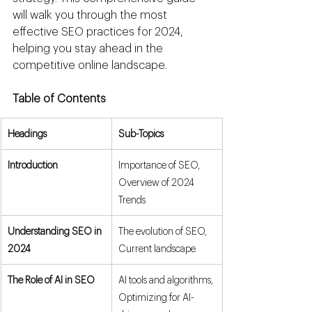
will walk you through the most 
effective SEO practices for 2024, 
helping you stay ahead in the 
competitive online landscape.
Table of Contents
Headings
Sub-Topics
Introduction
Importance of SEO, 
Overview of 2024 
Trends
Understanding SEO in 
The evolution of SEO, 
2024
Current landscape
The Role of AI in SEO
AI tools and algorithms, 
Optimizing for AI-