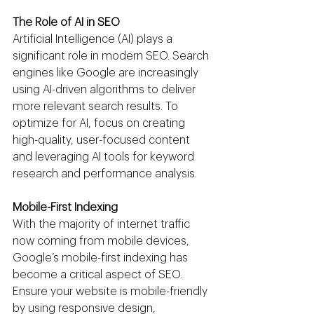
The Role of AI in SEO
Artificial Intelligence (AI) plays a 
significant role in modern SEO. Search 
engines like Google are increasingly 
using AI-driven algorithms to deliver 
more relevant search results. To 
optimize for AI, focus on creating 
high-quality, user-focused content 
and leveraging AI tools for keyword 
research and performance analysis.
Mobile-First Indexing
With the majority of internet traffic 
now coming from mobile devices, 
Google’s mobile-first indexing has 
become a critical aspect of SEO. 
Ensure your website is mobile-friendly 
by using responsive design, 