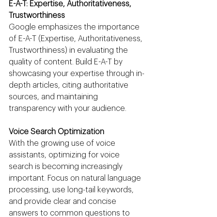
E-A-T: Expertise, Authoritativeness, 
Trustworthiness
Google emphasizes the importance 
of E-A-T (Expertise, Authoritativeness, 
Trustworthiness) in evaluating the 
quality of content. Build E-A-T by 
showcasing your expertise through in-
depth articles, citing authoritative 
sources, and maintaining 
transparency with your audience.
Voice Search Optimization
With the growing use of voice 
assistants, optimizing for voice 
search is becoming increasingly 
important. Focus on natural language 
processing, use long-tail keywords, 
and provide clear and concise 
answers to common questions to 