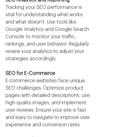
Tracking your SEO performance is 
vital for understanding what works 
and what doesn’t. Use tools like 
Google Analytics and Google Search 
Console to monitor your traffic, 
rankings, and user behavior. Regularly 
review your analytics to adjust your 
strategies accordingly.
SEO for E-Commerce
E-commerce websites face unique 
SEO challenges. Optimize product 
pages with detailed descriptions, use 
high-quality images, and implement 
user reviews. Ensure your site is fast 
and easy to navigate to improve user 
experience and conversion rates.