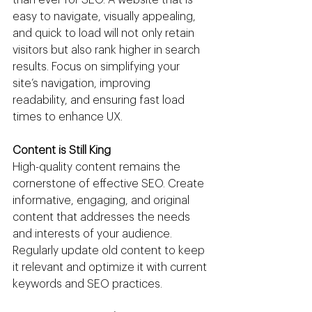
easy to navigate, visually appealing, 
and quick to load will not only retain 
visitors but also rank higher in search 
results. Focus on simplifying your 
site’s navigation, improving 
readability, and ensuring fast load 
times to enhance UX.
Content is Still King
High-quality content remains the 
cornerstone of effective SEO. Create 
informative, engaging, and original 
content that addresses the needs 
and interests of your audience. 
Regularly update old content to keep 
it relevant and optimize it with current 
keywords and SEO practices.