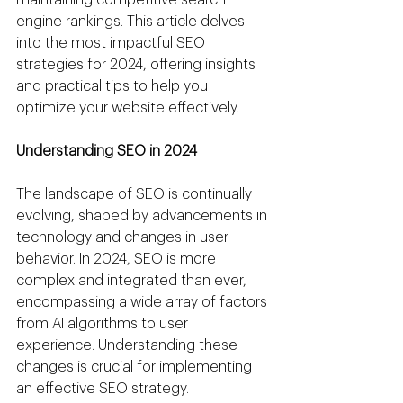
engine rankings. This article delves 
into the most impactful SEO 
strategies for 2024, offering insights 
and practical tips to help you 
optimize your website effectively.
Understanding SEO in 2024
The landscape of SEO is continually 
evolving, shaped by advancements in 
technology and changes in user 
behavior. In 2024, SEO is more 
complex and integrated than ever, 
encompassing a wide array of factors 
from AI algorithms to user 
experience. Understanding these 
changes is crucial for implementing 
an effective SEO strategy.