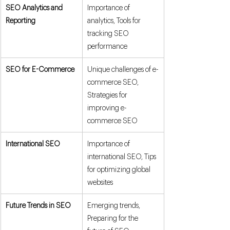
SEO Analytics and 
Importance of 
Reporting
analytics, Tools for 
tracking SEO 
performance
SEO for E-Commerce
Unique challenges of e-
commerce SEO, 
Strategies for 
improving e-
commerce SEO
International SEO
Importance of 
international SEO, Tips 
for optimizing global 
websites
Future Trends in SEO
Emerging trends, 
Preparing for the 