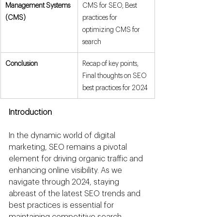
Management Systems 
CMS for SEO, Best 
(CMS)
practices for 
optimizing CMS for 
search
Conclusion
Recap of key points, 
Final thoughts on SEO 
best practices for 2024
Introduction
In the dynamic world of digital 
marketing, SEO remains a pivotal 
element for driving organic traffic and 
enhancing online visibility. As we 
navigate through 2024, staying 
abreast of the latest SEO trends and 
best practices is essential for 
maintaining competitive search 